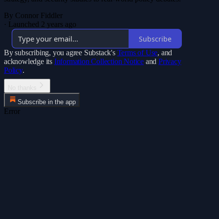
By Connor Fiddler
·
Launched 2 years ago
Subscribe
By subscribing, you agree Substack's
Terms of Use
, and
acknowledge its
Information Collection Notice
and
Privacy
Policy
.
No thanks
Subscribe in the app
Error