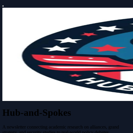
Hub-and-Spokes
A newsletter connecting academic research on alliances, grand
strategy, and security studies to real-world policy debates.