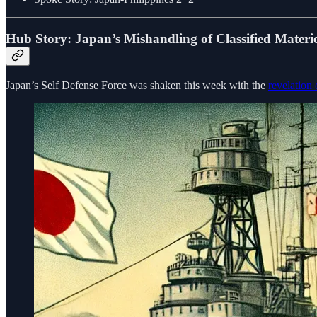
Hub Story: Japan’s Mishandling of Classified Materie
Japan’s Self Defense Force was shaken this week with the
revelation 