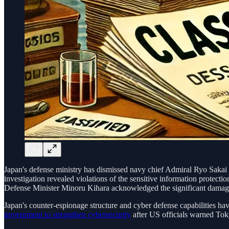
Japan's defense ministry has dismissed navy chief Admiral Ryo Sakai a
investigation revealed violations of the sensitive information protecti
Defense Minister Minoru Kihara acknowledged the significant damage 
Japan's counter-espionage structure and cyber defense capabilities have
government to strengthen cybersecurity
after US officials warned Toky