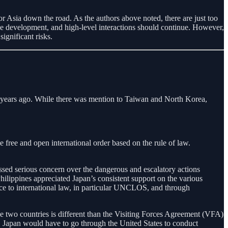
 Asia down the road. As the authors above noted, there are just too
e development, and high-level interactions should continue. However,
ignificant risks.
wo years ago. While there was mention to Taiwan and North Korea,
 free and open international order based on the rule of law.
ed serious concern over the dangerous and escalatory actions
ilippines appreciated Japan’s consistent support on the various
nce to international law, in particular UNCLOS, and through
two countries is different than the Visiting Forces Agreement (VFA)
, Japan would have to go through the United States to conduct