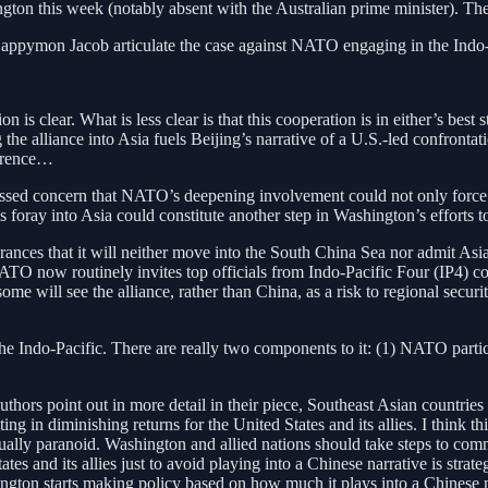
ton this week (notably absent with the Australian prime minister). The
Happymon Jacob articulate the case against NATO engaging in the Indo-
 is clear. What is less clear is that this cooperation is in either’s bes
 the alliance into Asia fuels Beijing’s narrative of a U.S.-led confronta
errence…
 concern that NATO’s deepening involvement could not only force the
oray into Asia could constitute another step in Washington’s efforts t
surances that it will neither move into the South China Sea nor admit 
 NATO now routinely invites top officials from Indo-Pacific Four (IP4) 
hat some will see the alliance, rather than China, as a risk to regional se
the Indo-Pacific. There are really two components to it: (1) NATO partic
thors point out in more detail in their piece, Southeast Asian countries
n diminishing returns for the United States and its allies. I think this c
ually paranoid. Washington and allied nations should take steps to comm
tes and its allies just to avoid playing into a Chinese narrative is strat
ington starts making policy based on how much it plays into a Chinese n