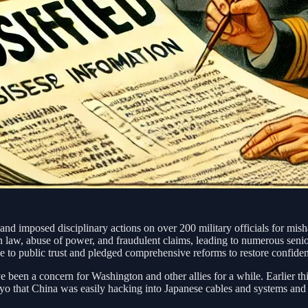
nd imposed disciplinary actions on over 200 military officials for mis
on law, abuse of power, and fraudulent claims, leading to numerous senio
to public trust and pledged comprehensive reforms to restore confidenc
 been a concern for Washington and other allies for a while. Earlier thi
o that China was easily hacking into Japanese cables and systems and t