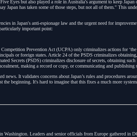
ith Five Eyes but also played a role in Australia's argument to keep Ja
o say Japan has taken some of those steps, but not all of them." This und
iencies in Japan's anti-espionage law and the urgent need for improvem
articularly important point:
 Competition Prevention Act (UCPA) only criminalizes actions for ‘the 
incipals or foreign states. Article 24 of the PSDS criminalizes obtaining, 
nated Secrets (PSDS) criminalizes disclosure of secrets, obtaining such s
ncealment, making a record or copy, or communicating and publishing se
d news. It validates concerns about Japan’s rules and procedures around 
st the beginning. It's hard to imagine that this fixes a much more syste
ashington. Leaders and senior officials from Europe gathered in DC t