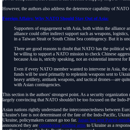
However, the authors also address the deterrence capability of NATO i
Foreign Affairs: Why NATO Should Stay Out of Asia:
Supporters of engagement with Asia, both within the alliance 
alliance could offer indirect support such as weapons, logistics
in a Taiwan Strait or South China Sea contingency. But it is u
There are good reasons to doubt that NATO has the political wil
be willing to support a NATO mission to check Chinese aggressio
because Asia is, strictly speaking, not an existential interest fo
Even if every NATO member wanted to intervene in Asia, the all
funds will be used primarily to replenish weapons sent to Ukrai
heavy artillery, antitank weapons, and tactical drones—are quit
with Asian contingencies.
This section is the authors' strongest point. As a security organizati
largely convincing that NATO shouldn't be too focused on the Indo-Pa
Asian nations rightly understand the interconnectedness between Eu
Ukraine's fate is not determinant of the fate of the Indo-Pacific, Ukra
Ukraine, policymakers cannot go too far.
Japan has sent Patriot-missil
announced they are
considering sending arms
to Ukraine as a respon