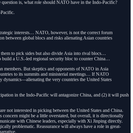
 question is, what role should NATO have in the Indo-Pacific?
Pacific.
t strategic interests… NATO, however, is not the correct forum
tion between global blocs and risks alienating Asian countries
m to pick sides but also divide Asia into rival blocs…
o build a U.S.-led regional security bloc to counter China…
Asian members. But skeptics and opponents of NATO in Asia
countries to its summits and ministerial meetings… If NATO
curity dynamics—alienating the very countries the United States
ipation in the Indo-Pacific will antagonize China, and (2) it will push
 are not interested in picking between the United States and China.
oncern might be a little overstated, but overall, it is directionally
unicate with Chinese leaders, especially with Xi Jinping directly.
egically problematic. Reassurance will always have a role in great-
arrative.