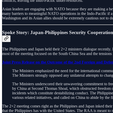
conflicts, leaving the Indo-Pacific under-resourced.
Asian leaders are engaging with NATO because they are making a bet t
many barriers to meaningful NATO operations in the Indo-Pacific if 
Washington and its Asian allies should be extremely cautious not to deg
Spoke Story: Japan-Philippines Security Cooperatio
The Philippines and Japan held their 2+2 ministers dialogue recently
most of the meeting focused on the South China Sea and the tension
Joint Press Release on the Outcome of the 2nd Foreign and Defen
The Ministers emphasized the need for the international communi
The Ministers strongly opposed any unilateral attempts to chang
The Ministers underscored their unwavering commitment to fre
by China at Second Thomas Shoal, which obstructed freedom of n
incidents which constitute destabilizing conduct. The Philippi
various related initiatives, and called on China to abide by the
The 2+2 meeting comes right as the Philippines and Japan inked the
that the Philippines has with the United States. The RAA is meant to