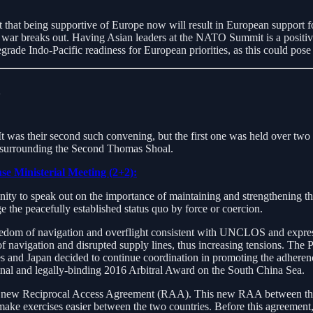
hat being supportive of Europe now will result in European support for
a war breaks out. Having Asian leaders at the NATO Summit is a positiv
rade Indo-Pacific readiness for European priorities, as this could pose s
n
. It was their second such convening, but the first one was held over t
s surrounding the Second Thomas Shoal.
se Ministerial Meeting (2+2):
ty to speak out on the importance of maintaining and strengthening the
e the peacefully established status quo by force or coercion.
edom of navigation and overflight consistent with UNCLOS and express
avigation and disrupted supply lines, thus increasing tensions. The Ph
nes and Japan decided to continue coordination in promoting the adhere
 final and legally-binding 2016 Arbitral Award on the South China Sea.
ir new Reciprocal Access Agreement (RAA). This new RAA between the 
 make exercises easier between the two countries. Before this agreement