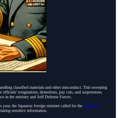
handling classified materials and other misconduct. This sweeping
r officials' resignations, demotions, pay cuts, and suspensions.
e in the ministry and Self Defense Forces.
s year, the Japanese foreign minister called for the
Japanese
aking sensitive information.