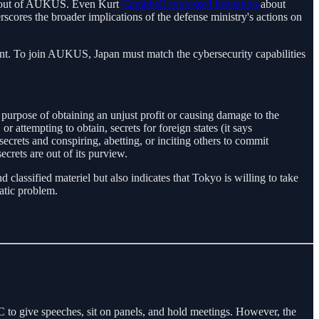
pan out of AUKUS. Even Kurt
Campbell expressed hesitation
about
erscores the broader implications of the defense ministry's actions on
ent. To join AUKUS, Japan must match the cybersecurity capabilities
purpose of obtaining an unjust profit or causing damage to the
or attempting to obtain, secrets for foreign states (it says
ecrets and conspiring, abetting, or inciting others to commit
crets are out of its purview.
classified materiel but also indicates that Tokyo is willing to take
matic problem.
o give speeches, sit on panels, and hold meetings. However, the