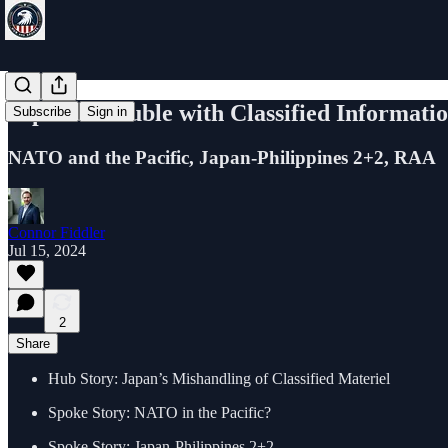
Japan's Trouble with Classified Informati
Subscribe
Sign in
NATO and the Pacific, Japan-Philippines 2+2, RAA
Connor Fiddler
Jul 15, 2024
2
Share
Hub Story: Japan’s Mishandling of Classified Materiel
Spoke Story: NATO in the Pacific?
Spoke Story: Japan-Philippines 2+2