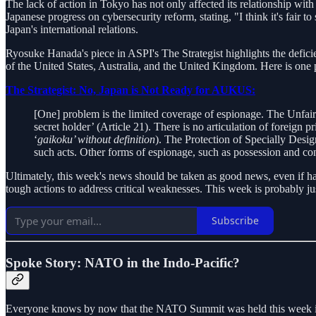
The lack of action in Tokyo has not only affected its relationship w
Japanese progress on cybersecurity reform, stating, "I think it's fair t
Japan's international relations.
Ryosuke Hanada's piece in ASPI's The Strategist highlights the defic
of the United States, Australia, and the United Kingdom. Here is one p
The Strategist: No, Japan is Not Ready for AUKUS:
[One] problem is the limited coverage of espionage. The Unfair
secret holder’ (Article 21). There is no articulation of foreign pr
‘
gaikoku’ without definition
). The Protection of Specially Desig
such acts. Other forms of espionage, such as possession and co
Ultimately, this week's news should be taken as good news, even if har
tough actions to address critical weaknesses. This week is probably ju
Subscribe
Spoke Story: NATO in the Indo-Pacific?
Everyone knows by now that the NATO Summit was held this week in W