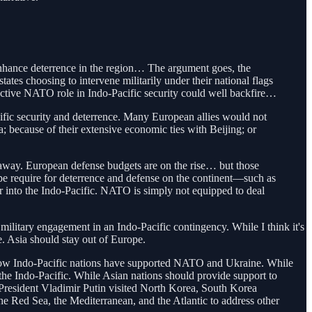
enhance deterrence in the region… The argument goes, the
ates choosing to intervene militarily under their national flags
active NATO role in Indo-Pacific security could well backfire…
cific security and deterrence. Many European allies would not
; because of their extensive economic ties with Beijing; or
s away. European defense budgets are on the rise… but those
ope require for deterrence and defense on the continent—such as
er into the Indo-Pacific. NATO is simply not equipped to deal
military engagement in an Indo-Pacific contingency. While I think it's
. Asia should stay out of Europe.
w Indo-Pacific nations have supported NATO and Ukraine. While
r the Indo-Pacific. While Asian nations should provide support to
n President Vladimir Putin visited North Korea, South Korea
he Red Sea, the Mediterranean, and the Atlantic to address other