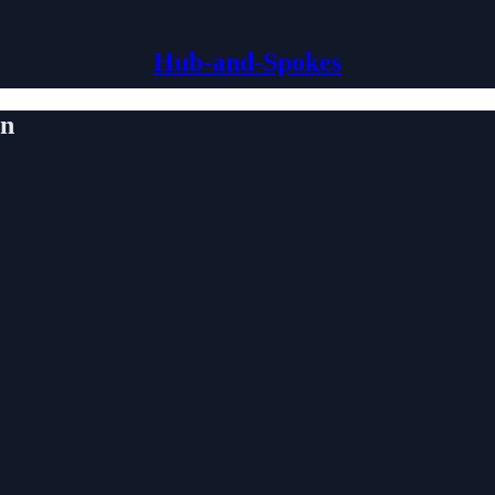
Hub-and-Spokes
on