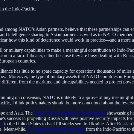
n the Indo-Pacific.
and among NATO’s Asian partners, believe that these partnerships can 
, and intelligence sharing to Asian partners as well as to NATO member st
nclear how this kind of deterrence would work in practice—and a more 
l or military capabilities to make a meaningful contribution to Indo-Pa
n in a far-off theater, either because they are busy dealing with Russia
r European countries.
iance has little to no spare capacity for operations thousands of mile
ne... Moreover, the type of military assets that NATO countries in Eur
e different from the maritime and air capabilities needed to project pow
on running on consensus, NATO is unlikely to approve of any meaningful 
cific, I think policymakers should be more concerned about the reverse
rope and Asia. The
White House released a long factsheet
showcasing ho
ine's success in propelling Russia will have positive security impacts fo
es
to the United States to backfill stocks sent to Ukraine. After Russia
se. Meanwhile,
US assets have been deployed
from the Indo-Pacific to t