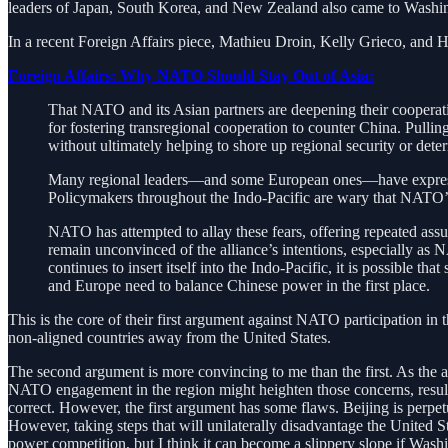
leaders of Japan, South Korea, and New Zealand also came to Washing
In a recent Foreign Affairs piece, Mathieu Droin, Kelly Grieco, and 
Foreign Affairs: Why NATO Should Stay Out of Asia:
That NATO and its Asian partners are deepening their cooperation
for fostering transregional cooperation to counter China. Pulling
without ultimately helping to shore up regional security or det
Many regional leaders—and some European ones—have expressed
Policymakers throughout the Indo-Pacific are wary that NATO’s f
NATO has attempted to allay these fears, offering repeated as
remain unconvinced of the alliance’s intentions, especially as
continues to insert itself into the Indo-Pacific, it is possible t
and Europe need to balance Chinese power in the first place.
This is the core of their first argument against NATO participation in 
non-aligned countries away from the United States.
The second argument is more convincing to me than the first. As the au
NATO engagement in the region might heighten those concerns, resulting i
correct. However, the first argument has some flaws. Beijing is perpet
However, taking steps that will unilaterally disadvantage the United Sta
power competition, but I think it can become a slippery slope if Wash