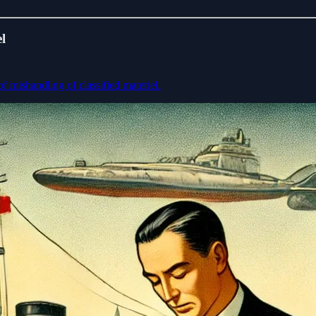
l
of mishandling of classified materiel.