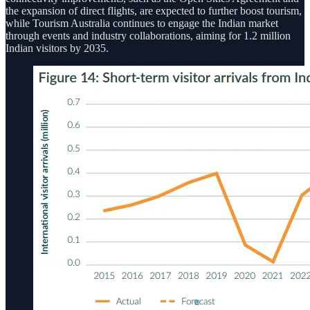
the expansion of direct flights, are expected to further boost tourism,
while Tourism Australia continues to engage the Indian market
through events and industry collaborations, aiming for 1.2 million
Indian visitors by 2035.