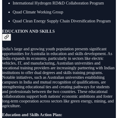
International Hydrogen RD&D Collaboration Program
Quad Climate Working Group
Quad Clean Energy Supply Chain Diversification Program
EDUCATION AND SKILLS
India’s large and growing youth population presents significant
opportunities for Australia in education and skills development. As
India expands its economy, particularly in sectors like electric
vehicles, IT, and manufacturing, Australian universities and
vocational training providers are increasingly partnering with Indian
institutions to offer dual degrees and skills training programs.
Notable initiatives, such as Australian universities establishing
campuses in India and mutual recognition of qualifications, are
strengthening educational ties and creating pathways for students
and professionals between the two countries. These educational
collaborations support both nations' economic ambitions and foster
long-term cooperation across sectors like green energy, mining, and
agriculture.
Education and Skills Action Plan: