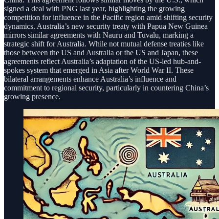
signed a deal with PNG last year, highlighting the growing
competition for influence in the Pacific region amid shifting security
dynamics. Australia’s new security treaty with Papua New Guinea
mirrors similar agreements with Nauru and Tuvalu, marking a
strategic shift for Australia. While not mutual defense treaties like
those between the US and Australia or the US and Japan, these
agreements reflect Australia’s adaptation of the US-led hub-and-
spokes system that emerged in Asia after World War II. These
bilateral arrangements enhance Australia’s influence and
commitment to regional security, particularly in countering China’s
growing presence.