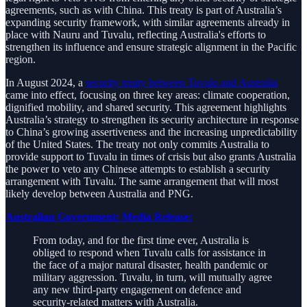
agreements, such as with China. This treaty is part of Australia’s
expanding security framework, with similar agreements already in
place with Nauru and Tuvalu, reflecting Australia's efforts to
strengthen its influence and ensure strategic alignment in the Pacific
region.
In August 2024, a
security treaty between Tuvalu and Australia
came into effect, focusing on three key areas: climate cooperation,
dignified mobility, and shared security. This agreement highlights
Australia’s strategy to strengthen its security architecture in response
to China’s growing assertiveness and the increasing unpredictability
of the United States. The treaty not only commits Australia to
provide support to Tuvalu in times of crisis but also grants Australia
the power to veto any Chinese attempts to establish a security
arrangement with Tuvalu. The same arrangement that will most
likely develop between Australia and PNG.
Australian Government: Media Release:
From today, and for the first time ever, Australia is
obliged to respond when Tuvalu calls for assistance in
the face of a major natural disaster, health pandemic or
military aggression. Tuvalu, in turn, will mutually agree
any new third-party engagement on defence and
security-related matters with Australia.