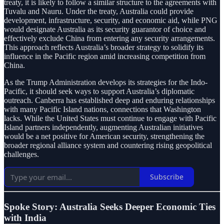
treaty, it is likely to follow a similar structure to the agreements with
Tuvalu and Nauru. Under the treaty, Australia could provide
development, infrastructure, security, and economic aid, while PNG
would designate Australia as its security guarantor of choice and
effectively exclude China from entering any security arrangements.
This approach reflects Australia’s broader strategy to solidify its
influence in the Pacific region amid increasing competition from
China.
As the Trump Administration develops its strategies for the Indo-
Pacific, it should seek ways to support Australia’s diplomatic
outreach. Canberra has established deep and enduring relationships
with many Pacific Island nations, connections that Washington
lacks. While the United States must continue to engage with Pacific
Island partners independently, augmenting Australian initiatives
would be a net positive for American security, strengthening the
broader regional alliance system and countering rising geopolitical
challenges.
Subscribe
Spoke Story: Australia Seeks Deeper Economic Ties
with India