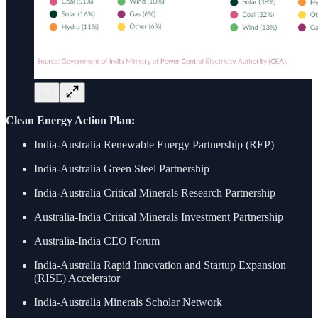
Clean Energy Action Plan:
India-Australia Renewable Energy Partnership (REP)
India-Australia Green Steel Partnership
India-Australia Critical Minerals Research Partnership
Australia-India Critical Minerals Investment Partnership
Australia-India CEO Forum
India-Australia Rapid Innovation and Startup Expansion
(RISE) Accelerator
India-Australia Minerals Scholar Network