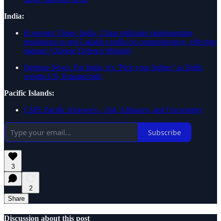
India:
Economic Times: India, China militaries implementing
resolutions to end Ladakh conflict in comprehensive, effective
manner: Chinese Defence Ministry
Defense News: For India, it’s ‘Pick your fighter,’ as Delhi
weighs US, Russian bids
Pacific Islands:
CSIS: Pacific Airwaves – Aid, Alliances, and Uncertainty
Subscribe
3
2
Share
Discussion about this post