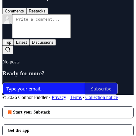
Comments
Restacks
Top
Latest
Discussions
No posts
Ready for more?
Subscribe
© 2026 Connor Fiddler
·
Privacy
∙
Terms
∙
Collection notice
Start your Substack
Get the app