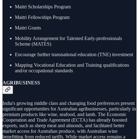
Maitri Scholarships Program
Maitri Fellowships Program
Maitri Grants
Mobility Arrangement for Talented Early-professionals
Scheme (MATES)
Encourage further transnational education (TNE) investment
Mapping Vocational Education and Training qualifications
and/or occupational standards
AGRIBUSINESS
India's growing middle class and changing food preferences present
significant opportunities for Australian agribusinesses, particularly in
premium products like wine, seafood, and lamb. The Economic
Cooperation and Trade Agreement (ECTA) has already boosted
exports, such as sheep meat and almonds, and facilitated better
market access for Australian produce, with Australian wine
benefitting from reduced tariffs. While market access remains a