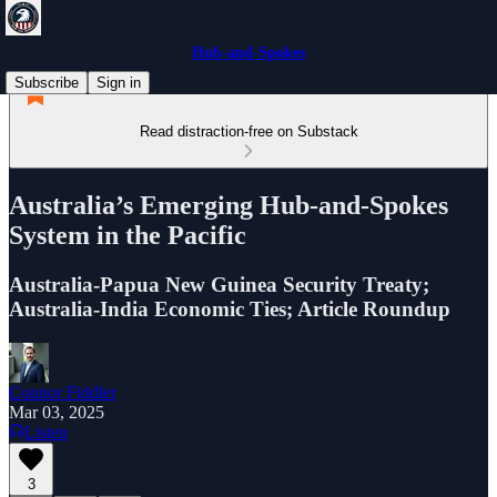
Hub-and-Spokes
Subscribe
Sign in
Read distraction-free on Substack
Australia’s Emerging Hub-and-Spokes
System in the Pacific
Australia-Papua New Guinea Security Treaty;
Australia-India Economic Ties; Article Roundup
Connor Fiddler
Mar 03, 2025
Listen
3