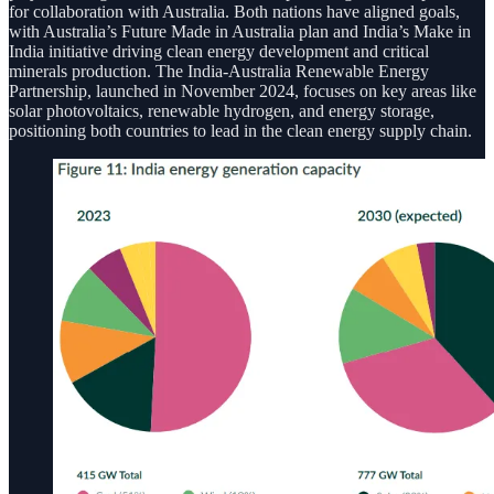
for collaboration with Australia. Both nations have aligned goals,
with Australia’s Future Made in Australia plan and India’s Make in
India initiative driving clean energy development and critical
minerals production. The India-Australia Renewable Energy
Partnership, launched in November 2024, focuses on key areas like
solar photovoltaics, renewable hydrogen, and energy storage,
positioning both countries to lead in the clean energy supply chain.