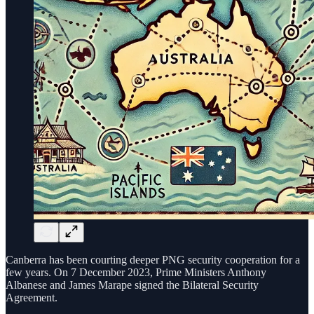
Canberra has been courting deeper PNG security cooperation for a
few years. On 7 December 2023, Prime Ministers Anthony
Albanese and James Marape signed the Bilateral Security
Agreement.