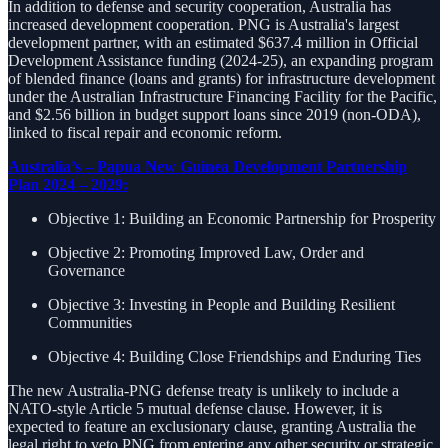
In addition to defense and security cooperation, Australia has
increased development cooperation. PNG is Australia's largest
development partner, with an estimated $637.4 million in Official
Development Assistance funding (2024-25), an expanding program
of blended finance (loans and grants) for infrastructure development
under the Australian Infrastructure Financing Facility for the Pacific,
and $2.56 billion in budget support loans since 2019 (non-ODA),
linked to fiscal repair and economic reform.
Australia’s – Papua New Guinea Development Partnership
Plan 2024 – 2029:
Objective 1: Building an Economic Partnership for Prosperity
Objective 2: Promoting Improved Law, Order and
Governance
Objective 3: Investing in People and Building Resilient
Communities
Objective 4: Building Close Friendships and Enduring Ties
The new Australia-PNG defense treaty is unlikely to include a
NATO-style Article 5 mutual defense clause. However, it is
expected to feature an exclusionary clause, granting Australia the
legal right to veto PNG from entering any other security or strategic