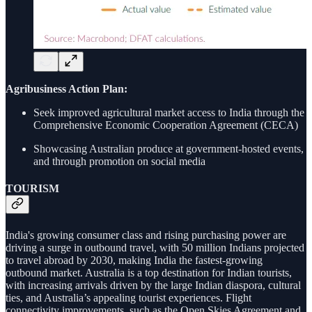
Agribusiness Action Plan:
Seek improved agricultural market access to India through the
Comprehensive Economic Cooperation Agreement (CECA)
Showcasing Australian produce at government-hosted events,
and through promotion on social media
TOURISM
India's growing consumer class and rising purchasing power are
driving a surge in outbound travel, with 50 million Indians projected
to travel abroad by 2030, making India the fastest-growing
outbound market. Australia is a top destination for Indian tourists,
with increasing arrivals driven by the large Indian diaspora, cultural
ties, and Australia’s appealing tourist experiences. Flight
connectivity improvements, such as the Open Skies Agreement and