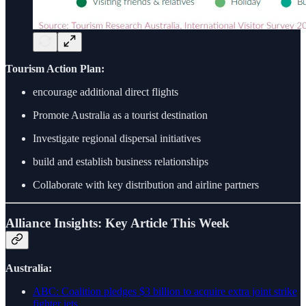
Tourism Action Plan:
encourage additional direct flights
Promote Australia as a tourist destination
Investigate regional dispersal initiatives
build and establish business relationships
Collaborate with key distribution and airline partners
Alliance Insights: Key Article This Week
Australia:
ABC: Coalition pledges $3 billion to acquire extra joint strike
fighter jets