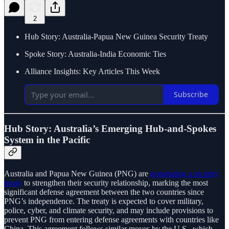
2
Hub Story: Australia-Papua New Guinea Security Treaty
Spoke Story: Australia-India Economic Ties
Alliance Insights: Key Articles This Week
Subscribe
Hub Story: Australia’s Emerging Hub-and-Spokes
System in the Pacific
Australia and Papua New Guinea (PNG) are
negotiating a security
treaty
to strengthen their security relationship, marking the most
significant defense agreement between the two countries since
PNG’s independence. The treaty is expected to cover military,
police, cyber, and climate security, and may include provisions to
prevent PNG from entering defense agreements with countries like
China. This agreement follows similar moves by the U.S., which