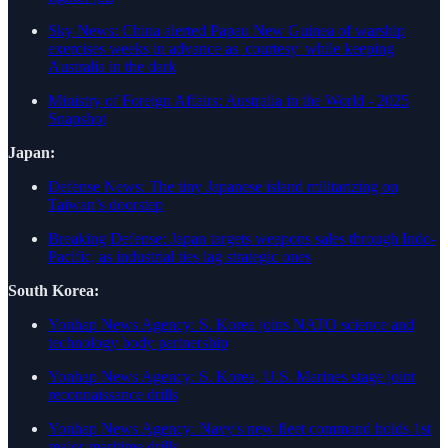
Sky News: China alerted Papau New Guinea of warship
exercises weeks in advance as 'courtesy' while keeping
Australia in the dark
Ministry of Foreign Affairs: Australia in the World - 2025
Snapshot
Japan:
Defense News: The tiny Japanese island militarizing on
Taiwan’s doorstep
Breaking Defense: Japan targets weapons sales through Indo-
Pacific, as industrial ties lag strategic ones
South Korea:
Yonhap News Agency: S. Korea joins NATO science and
technology body partnership
Yonhap News Agency: S. Korea, U.S. Marines stage joint
reconnaissance drills
Yonhap News Agency: Navy's new fleet command holds 1st
major maritime drills