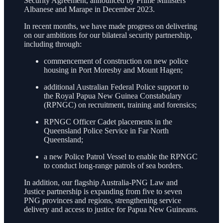
Security Agreement, announced by Prime Ministers
Albanese and Marape in December 2023.
In recent months, we have made progress on delivering
on our ambitions for our bilateral security partnership,
including through:
commencement of construction on new police
housing in Port Moresby and Mount Hagen;
additional Australian Federal Police support to
the Royal Papua New Guinea Constabulary
(RPNGC) on recruitment, training and forensics;
RPNGC Officer Cadet placements in the
Queensland Police Service in Far North
Queensland;
a new Police Patrol Vessel to enable the RPNGC
to conduct long-range patrols of sea borders.
In addition, our flagship Australia-PNG Law and
Justice partnership is expanding from five to seven
PNG provinces and regions, strengthening service
delivery and access to justice for Papua New Guineans.