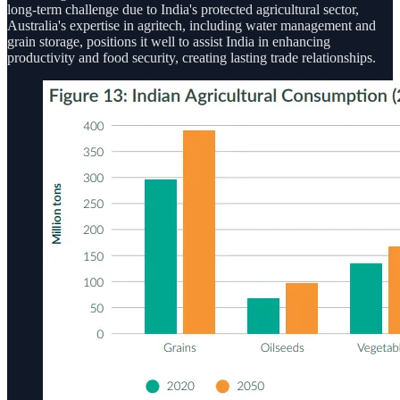
long-term challenge due to India's protected agricultural sector,
Australia's expertise in agritech, including water management and
grain storage, positions it well to assist India in enhancing
productivity and food security, creating lasting trade relationships.