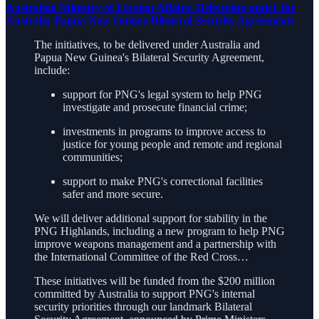
Australian Ministry of Foreign Affairs: Delivering under the
Australia-Papua New Guinea Bilateral Security Agreement:
The initiatives, to be delivered under Australia and
Papua New Guinea's Bilateral Security Agreement,
include:
support for PNG's legal system to help PNG
investigate and prosecute financial crime;
investments in programs to improve access to
justice for young people and remote and regional
communities;
support to make PNG's correctional facilities
safer and more secure.
We will deliver additional support for stability in the
PNG Highlands, including a new program to help PNG
improve weapons management and a partnership with
the International Committee of the Red Cross…
These initiatives will be funded from the $200 million
committed by Australia to support PNG's internal
security priorities through our landmark Bilateral