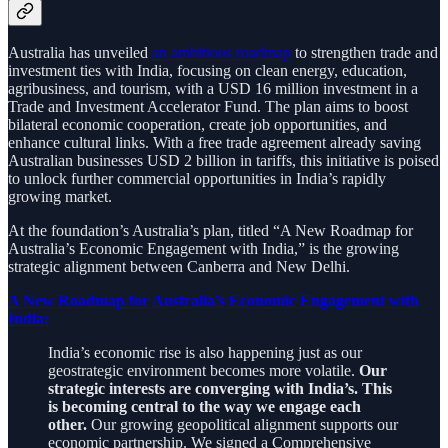
Australia has unveiled
an ambitious roadmap
to strengthen trade and
investment ties with India, focusing on clean energy, education,
agribusiness, and tourism, with a USD 16 million investment in a
Trade and Investment Accelerator Fund. The plan aims to boost
bilateral economic cooperation, create job opportunities, and
enhance cultural links. With a free trade agreement already saving
Australian businesses USD 2 billion in tariffs, this initiative is poised
to unlock further commercial opportunities in India’s rapidly
growing market.
At the foundation’s Australia’s plan, titled “A New Roadmap for
Australia’s Economic Engagement with India,” is the growing
strategic alignment between Canberra and New Delhi.
A New Roadmap for Australia’s Economic Engagement with
India:
India’s economic rise is also happening just as our
geostrategic environment becomes more volatile.
Our
strategic interests are converging with India’s. This
is becoming central to the way we engage each
other.
Our growing geopolitical alignment supports our
economic partnership. We signed a Comprehensive