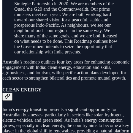
Strategic Partnership in 2020. We are members of the
Quad, the G20 and the Commonwealth. Our prime
ministers meet each year. We are both working hard
toward our shared vision for a peaceful, stable and
prosperous Indo-Pacific. As neighbours, we see our
neighbourhood – our region – in the same way. We
share many of the same goals, and we are both focused
on what needs to be done. This Roadmap outlines how
the Government intends to seize the opportunity that
our relationship with India presents.
Australia’s roadmap outlines four key areas for enhancing economic
engagement with India: clean energy, education and skills,
agribusiness, and tourism, with specific action plans developed for
each sector to strengthen bilateral ties and promote mutual growth.
CLEAN ENERGY
India’s energy transition presents a significant opportunity for
Australian businesses, particularly in sectors like solar, hydrogen,
electric vehicles, and green steel. As India’s energy consumption
grows, especially in clean energy, the country aims to become a key
player in the global shift to renewables, providing a natural platform