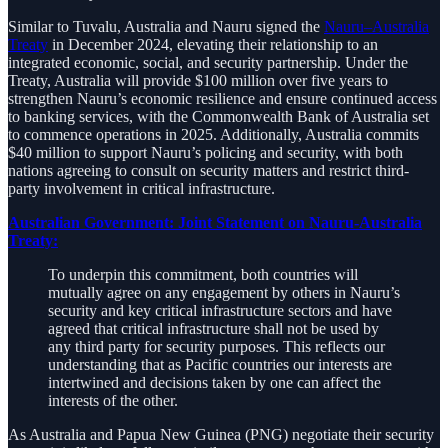
Similar to Tuvalu, Australia and Nauru signed the
Nauru–Australia
Treaty
in December 2024, elevating their relationship to an
integrated economic, social, and security partnership. Under the
Treaty, Australia will provide $100 million over five years to
strengthen Nauru’s economic resilience and ensure continued access
to banking services, with the Commonwealth Bank of Australia set
to commence operations in 2025. Additionally, Australia commits
$40 million to support Nauru’s policing and security, with both
nations agreeing to consult on security matters and restrict third-
party involvement in critical infrastructure.
Australian Government: Joint Statement on Nauru-Australia
Treaty:
To underpin this commitment, both countries will
mutually agree on any engagement by others in Nauru’s
security and key critical infrastructure sectors and have
agreed that critical infrastructure shall not be used by
any third party for security purposes. This reflects our
understanding that as Pacific countries our interests are
intertwined and decisions taken by one can affect the
interests of the other.
As Australia and Papua New Guinea (PNG) negotiate their security