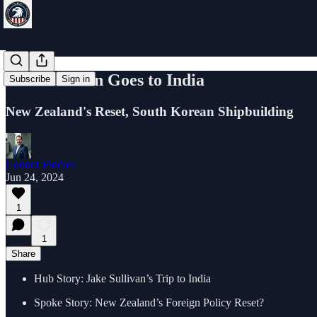
Jake Sullivan Goes to India
Subscribe
Sign in
New Zealand's Reset, South Korean Shipbuilding
Connor Fiddler
Jun 24, 2024
1
1
Share
Hub Story: Jake Sullivan’s Trip to India
Spoke Story: New Zealand’s Foreign Policy Reset?