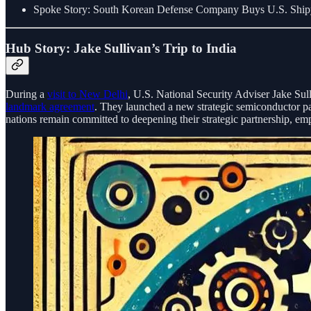
Spoke Story: South Korean Defense Company Buys U.S. Ship
Hub Story: Jake Sullivan’s Trip to India
During a
visit to New Delhi
, U.S. National Security Adviser Jake Sull
landmark agreement
. They launched a new strategic semiconductor part
nations remain committed to deepening their strategic partnership, em