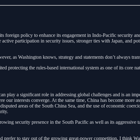
ts foreign policy to enhance its engagement in Indo-Pacific security and 
ctive participation in security issues, stronger ties with Japan, and 
wever, as Washington knows, strategy and statements don’t always transl
cited protecting the rules-based international system as one of its core na
n play a significant role in addressing global challenges and is an imp
 our interests converge. At the same time, China has become more asse
n disputed areas of the South China Sea, and the use of economic coerci
rity.
owing security presence in the South Pacific as well as its aggressive 
 prefer to stay out of the growing great-power competition, I think Wa