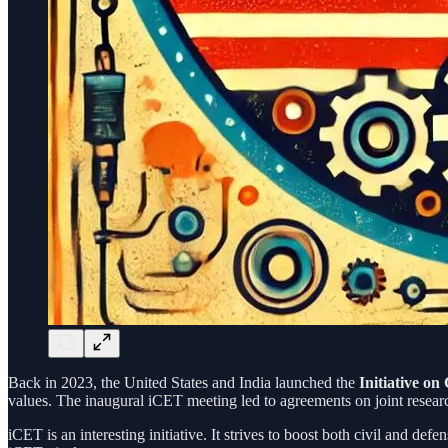
Back in 2023, the United States and India launched the
Initiative o
values. The inaugural iCET meeting led to agreements on joint researc
iCET is an interesting initiative. It strives to boost both civil and 