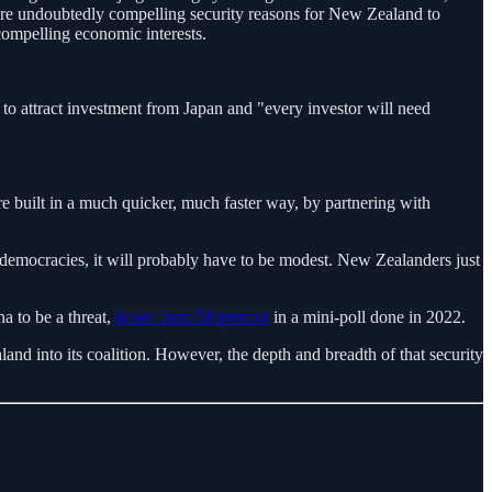
 are undoubtedly compelling security reasons for New Zealand to
compelling economic interests.
to attract investment from Japan and "every investor will need
re built in a much quicker, much faster way, by partnering with
c democracies, it will probably have to be modest. New Zealanders just
 to be a threat,
down from 58 percent
in a mini-poll done in 2022.
 into its coalition. However, the depth and breadth of that security