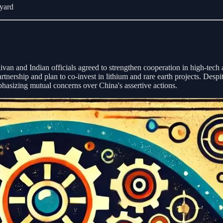
yard
ivan and Indian officials agreed to strengthen cooperation in high-tech
nership and plan to co-invest in lithium and rare earth projects. Despit
phasizing mutual concerns over China's assertive actions.