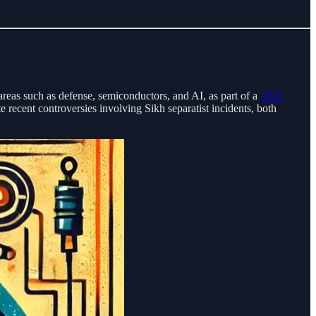
 areas such as defense, semiconductors, and AI, as part of a
2023
e recent controversies involving Sikh separatist incidents, both