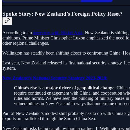
Spoke Story: New Zealand’s Foreign Policy Reset?
According to an
interview with Nikkei Asia,
New Zealand is shifting i
ambitions. Prime Minister Christopher Luxon emphasized the need for a
other regional challenges.
Wellington has steadily been shifting closer to confronting China. Ho
Last year, New Zealand released its first national security strategy. It 
system.
New Zealand’s National Security Strategy 2023-2028:
China’s rise is a major driver of geopolitical change.
China ca
require continued engagement with China, and cooperation where
rules and norms. We have seen the building of military bases i
vulnerabilities in New Zealand in ways that undermine our secu
Part of New Zealand’s modest shift probably has to do with China’s gr
exports are trafficked through the South China Sea.
New Zealand risks being caught without a partner. If Wellington would