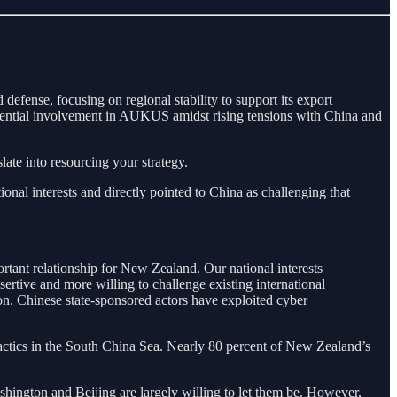
defense, focusing on regional stability to support its export
potential involvement in AUKUS amidst rising tensions with China and
ate into resourcing your strategy.
tional interests and directly pointed to China as challenging that
ortant relationship for New Zealand. Our national interests
rtive and more willing to challenge existing international
on. Chinese state-sponsored actors have exploited cyber
tactics in the South China Sea. Nearly 80 percent of New Zealand’s
shington and Beijing are largely willing to let them be. However,