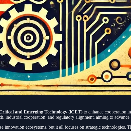
n Critical and Emerging Technology (iCET)
to enhance cooperation in
h, industrial cooperation, and regulatory alignment, aiming to advance
defense innovation ecosystems, but it all focuses on strategic technolog