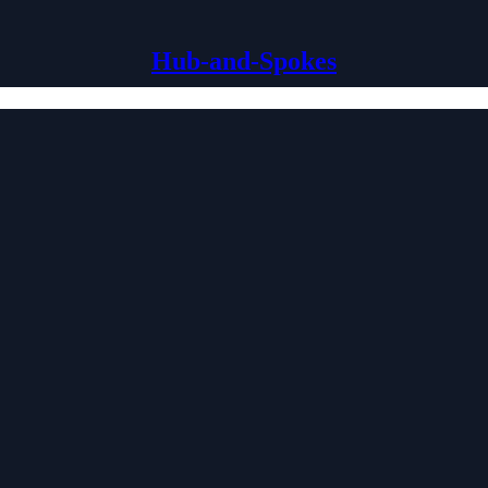
Hub-and-Spokes