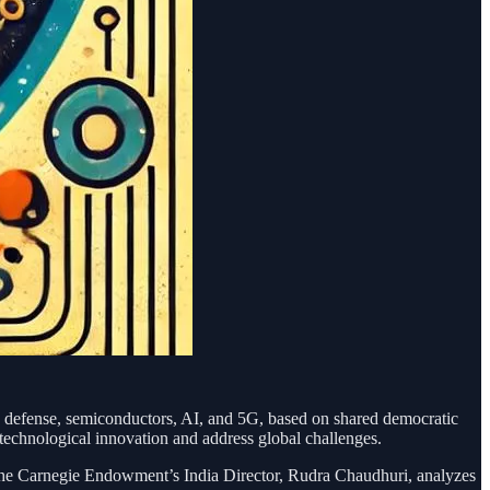
 defense, semiconductors, AI, and 5G, based on shared democratic
 technological innovation and address global challenges.
ies. The Carnegie Endowment’s India Director, Rudra Chaudhuri, analyzes