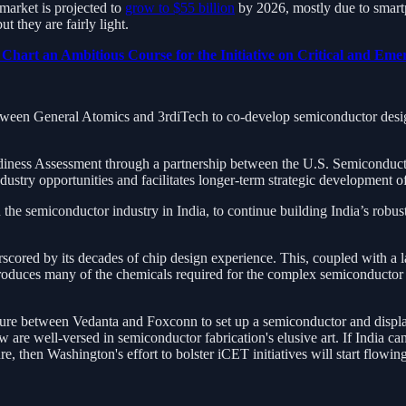
market is projected to
grow to $55 billion
by 2026, mostly due to smar
t they are fairly light.
art an Ambitious Course for the Initiative on Critical and Eme
tween General Atomics and 3rdiTech to co-develop semiconductor desi
diness Assessment through a partnership between the U.S. Semiconducto
dustry opportunities and facilitates longer-term strategic developmen
the semiconductor industry in India, to continue building India’s rob
rscored by its decades of chip design experience. This, coupled with a 
oduces many of the chemicals required for the complex semiconductor fa
ture between Vedanta and Foxconn to set up a semiconductor and display 
 are well-versed in semiconductor fabrication's elusive art. If India ca
re, then Washington's effort to bolster iCET initiatives will start flowing