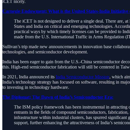
iCET nicely.
Carnegie Endowment: What is the United States-India Initiative
The iCET is not designed to deliver a single deal. There are, at
States and India on critical and emerging technologies. According
practical ways by which timely licenses can be provided to India
made from the U.S. International Traffic in Arms Regulation (
Sullivan’s trip made new announcements in innovation base collaborati
technologies, and semiconductor development.
India has been eager to gain from the U.S.-China semiconductor decou
this. High-end semiconductor fabrication will still be centered in Tai
In 2021, India announced its
India Semiconductor Mission
, which aim
India’s technology strategy has focused on software, resulting in ma
to investing in technology hardware.
The Diplomat: The Dawn of India’s Semiconductor Era:
The ISM policy framework has been instrumental in attracting 
entrants in the fields of compound semiconductors, fabrication,
infrastructure within industrial clusters, has spurred significant
support, further enhancing the attractiveness of India’s semicon