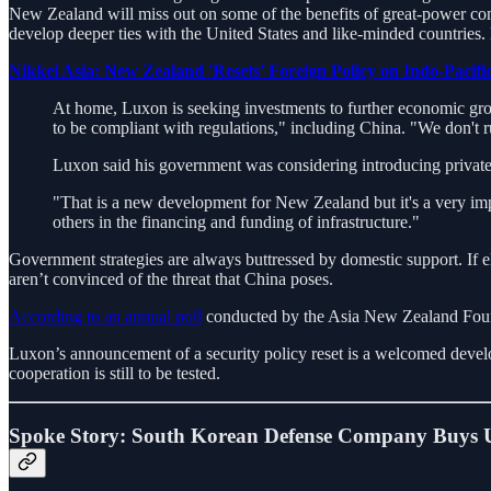
New Zealand will miss out on some of the benefits of great-power com
develop deeper ties with the United States and like-minded countries.
Nikkei Asia: New Zealand 'Resets' Foreign Policy on Indo-Pacific
At home, Luxon is seeking investments to further economic grow
to be compliant with regulations," including China. "We don't ru
Luxon said his government was considering introducing private-p
"That is a new development for New Zealand but it's a very impo
others in the financing and funding of infrastructure."
Government strategies are always buttressed by domestic support. If el
aren’t convinced of the threat that China poses.
According to an annual poll
conducted by the Asia New Zealand Found
Luxon’s announcement of a security policy reset is a welcomed devel
cooperation is still to be tested.
Spoke Story: South Korean Defense Company Buys U