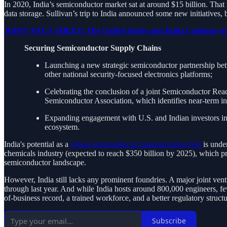
In 2020, India’s semiconductor market sat at around $15 billion. That 
data storage. Sullivan’s trip to India announced some new initiatives, bu
JOINT FACT SHEET: The United States and India Continue to Ch
Securing Semiconductor Supply Chains
Launching a new strategic semiconductor partnership be
other national security-focused electronics platforms;
Celebrating the conclusion of a joint Semiconductor Rea
Semiconductor Association, which identifies near-term in
Expanding engagement with U.S. and Indian investors in 
ecosystem.
India's potential as a
robust semiconductor manufacturing hub
is unde
chemicals industry (expected to reach $350 billion by 2025), which pr
semiconductor landscape.
However, India still lacks any prominent foundries. A major joint ven
through last year. And while India hosts around 800,000 engineers, few
of-business record, a trained workforce, and a better regulatory structu
Subscribe