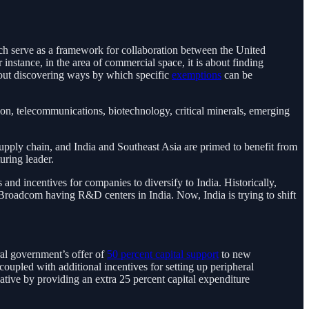
hich serve as a framework for collaboration between the United
 instance, in the area of commercial space, it is about finding
about discovering ways by which specific
exemptions
can be
ion, telecommunications, biotechnology, critical minerals, emerging
pply chain, and India and Southeast Asia are primed to benefit from
uring leader.
 and incentives for companies to diversify to India. Historically,
 Broadcom having R&D centers in India. Now, India is trying to shift
al government’s offer of
50 percent capital support
to new
oupled with additional incentives for setting up peripheral
ative by providing an extra 25 percent capital expenditure