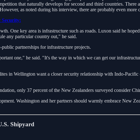
petition that naturally develops for second and third countries. There
 However, as noted during his interview, there are probably even more 
 Security:
th. One key area is infrastructure such as roads. Luxon said he hoped 
le any particular country out," he said.
ublic partnerships for infrastructure projects.
rtant one," he said. "It's the way in which we can get our infrastructu
ites in Wellington want a closer security relationship with Indo-Pacifi
ation, only 37 percent of the New Zealanders surveyed consider China
opment. Washington and her partners should warmly embrace New Zealand
.S. Shipyard