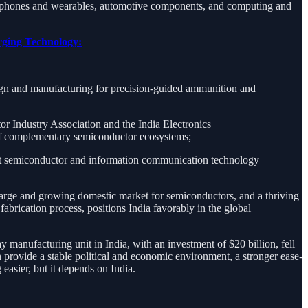
tphones and wearables, automotive components, and computing and
rging Technology:
gn and manufacturing for precision-guided ammunition and
r Industry Association and the India Electronics
t of complementary semiconductor ecosystems;
ust semiconductor and information communication technology
large and growing domestic market for semiconductors, and a thriving
brication process, positions India favorably in the global
manufacturing unit in India, with an investment of $20 billion, fell
n provide a stable political and economic environment, a stronger ease-
 easier, but it depends on India.