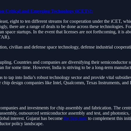
 on Critical and Emerging Technology (iCET)?:
 least, eight to ten different streams for cooperation under the iCET, w
ly, there are a range of deals to be done across these technologies. For
n space startups. In the event that licenses are not forthcoming, it is 
ITAR).
on, civilian and defense space technology, defense industrial cooperat
pling. Countries and companies are diversifying their semiconductor su
wan for some time. However, India is striving to be a long-term manufact
s to tap into India’s robust technology sector and provide vital subsidies
jor chip design companies like Intel, Qualcomm, Texas Instruments, and
companies and investments for chip assembly and fabrication. The centr
 assembly, outsourced semiconductor assembly and test, and photonics, c
 global interest. Gujarat has become
the first state
to complement this initi
ductor policy landscape.