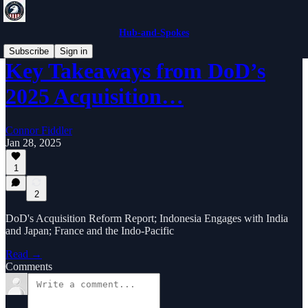
Hub-and-Spokes
Subscribe
Sign in
Key Takeaways from DoD’s
2025 Acquisition…
Connor Fiddler
Jan 28, 2025
1
2
DoD's Acquisition Reform Report; Indonesia Engages with India
and Japan; France and the Indo-Pacific
Read →
Comments