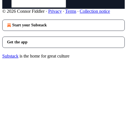
© 2026 Connor Fiddler
·
Privacy
∙
Terms
∙
Collection notice
Start your Substack
Get the app
Substack
is the home for great culture