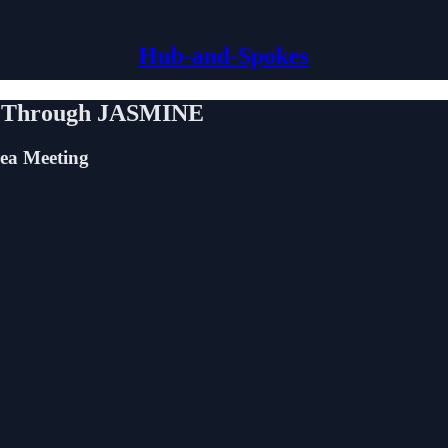
Hub-and-Spokes
es Through JASMINE
ea Meeting