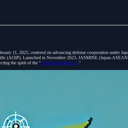
ebruary 11, 2025, centered on advancing defense cooperation under Jap
fic (AOIP). Launched in November 2023, JASMINE (Japan-ASEAN Minis
cting the spirit of the "
Vientiane Vision 2.0
."