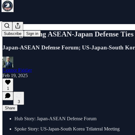
Strengthening ASEAN-Japan Defense Ti
Subscribe
Sign in
Japan-ASEAN Defense Forum; US-Japan-South Kor
Connor Fiddler
Feb 19, 2025
1
3
Share
Hub Story: Japan-ASEAN Defense Forum
Spoke Story: US-Japan-South Korea Trilateral Meeting