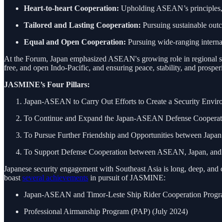
Heart-to-heart Cooperation:
Upholding ASEAN’s principles, va
Tailored and Lasting Cooperation:
Pursuing sustainable out
Equal and Open Cooperation:
Pursuing wide-ranging internat
At the Forum, Japan emphasized ASEAN's growing role in regional secur
free, and open Indo-Pacific, and ensuring peace, stability, and prosp
JASMINE’s Four Pillars:
Japan-ASEAN to Carry Out Efforts to Create a Security Envir
To Continue and Expand the Japan-ASEAN Defense Cooperat
To Pursue Further Friendship and Opportunities between Jap
To Support Defense Cooperation between ASEAN, Japan, and th
Japanese security engagement with Southeast Asia is long, deep, and 
boast
several achievements
in pursuit of JASMINE:
Japan-ASEAN and Timor-Leste Ship Rider Cooperation Progr
Professional Airmanship Program (PAP) (July 2024)