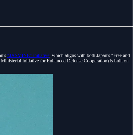
an's
"JASMINE" initiative
, which aligns with both Japan's "Free and
terial Initiative for Enhanced Defense Cooperation) is built on