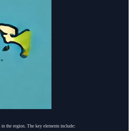
in the region. The key elements include: