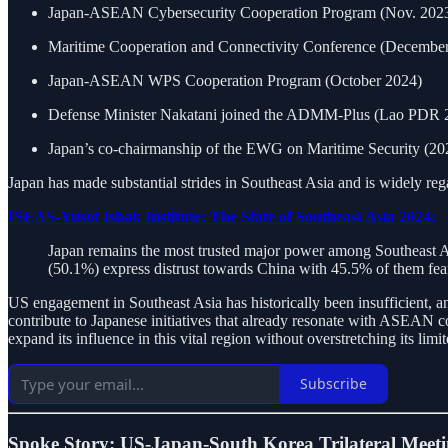
Japan-ASEAN Cybersecurity Cooperation Program (Nov. 2023
Maritime Cooperation and Connectivity Conference (Decembe
Japan-ASEAN WPS Cooperation Program (October 2024)
Defense Minister Nakatani joined the ADMM-Plus (Lao PDR 
Japan’s co-chairmanship of the EWG on Maritime Security (2
Japan has made substantial strides in Southeast Asia and is widely rega
ISEAS-Yusof Ishak Institute: The State of Southeast Asia 2024:
Japan remains the most trusted major power among Southeast A
(50.1%) express distrust towards China with 45.5% of them feari
US engagement in Southeast Asia has historically been insufficient, a
contribute to Japanese initiatives that already resonate with ASEAN co
expand its influence in this vital region without overstretching its limi
Subscribe
Spoke Story: US-Japan-South Korea Trilateral Meet