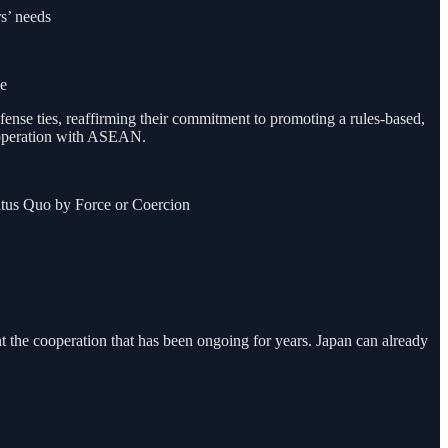
s’ needs
ce
fense ties, reaffirming their commitment to promoting a rules-based,
 cooperation with ASEAN.
atus Quo by Force or Coercion
 the cooperation that has been ongoing for years. Japan can already