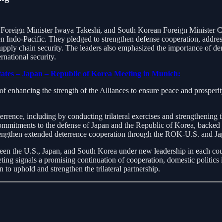
oreign Minister Iwaya Takeshi, and South Korean Foreign Minister Cho 
pen Indo-Pacific. They pledged to strengthen defense cooperation, addre
 supply chain security. The leaders also emphasized the importance of de
rnational security.
States – Japan – Republic of Korea Meeting in Munich:
f enhancing the strength of the Alliances to ensure peace and prosperi
rrence, including by conducting trilateral exercises and strengthening 
mmitments to the defense of Japan and the Republic of Korea, backed b
strengthen extended deterrence cooperation through the ROK-U.S. and Ja
n between the U.S., Japan, and South Korea under new leadership in each 
ng signals a promising continuation of cooperation, domestic politics in
 to uphold and strengthen the trilateral partnership.