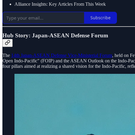
Alliance Insights: Key Articles From This Week
Subscribe
Hub Story: Japan-ASEAN Defense Forum
The
14th Japan-ASEAN Defense Vice-Ministerial Forum
, held on F
Open Indo-Pacific" (FOIP) and the ASEAN Outlook on the Indo-Paci
four pillars aimed at realizing a shared vision for the Indo-Pacific, refle