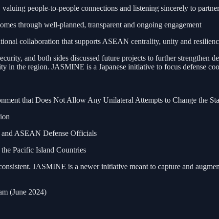
luing people-to-people connections and listening sincerely to partner
comes through well-planned, transparent and ongoing engagement
ional collaboration that supports ASEAN centrality, unity and resilien
ity, and both sides discussed future projects to further strengthen de
erity in the region. JASMINE is a Japanese initiative to focus defense
onment that Does Not Allow Any Unilateral Attempts to Change the St
ion
an and ASEAN Defense Officials
e Pacific Island Countries
consistent. JASMINE is a newer initiative meant to capture and augment
am (June 2024)