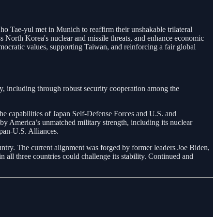
Tae-yul met in Munich to reaffirm their unshakable trilateral
ss North Korea's nuclear and missile threats, and enhance economic
mocratic values, supporting Taiwan, and reinforcing a fair global
ty, including through robust security cooperation among the
the capabilities of Japan Self-Defense Forces and U.S. and
y America’s unmatched military strength, including its nuclear
pan-U.S. Alliances.
country. The current alignment was forged by former leaders Joe Biden,
 all three countries could challenge its stability. Continued and