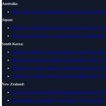
Australia:
ABC: Three Chinese warships sailing east of Sydney being mo
Japan:
Naval News: Japan launches fourth Hibiki-class auxiliary ocea
The Japan Times: With eye on contract, Japan to send Mogami-cla
South Korea:
Naval News: ROK Navy takes another step toward blue-water
Breaking Defense: Army deploys first Athena-R spy plane to 
Yonhap News Agency: Marine Corps holds live-fire drills on Y
Yonhap News Agency: Hanwha Group signs MOU with UAE's w
New Zealand:
Naval News: New Zealand Fires Penguin Missile for the First 
The Diplomat: Cook Islands’ China Shock: A ‘Frog in the Pot’ 