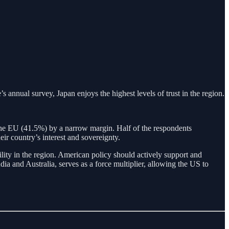
s annual survey, Japan enjoys the highest levels of trust in the region.
he EU (41.5%) by a narrow margin. Half of the respondents
ir country’s interest and sovereignty.
lity in the region. American policy should actively support and
ia and Australia, serves as a force multiplier, allowing the US to