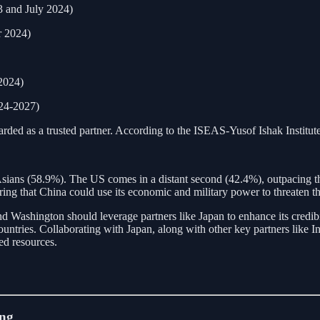
 and July 2024)
r 2024)
2024)
024-2027)
rded as a trusted partner. According to the ISEAS-Yusof Ishak Institute’
sians (58.9%). The US comes in a distant second (42.4%), outpacing t
ng that China could use its economic and military power to threaten the
nd Washington should leverage partners like Japan to enhance its credibi
untries. Collaborating with Japan, along with other key partners like Ind
ted resources.
ing