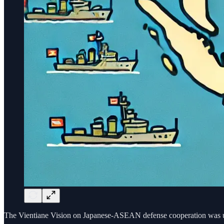
The Vientiane Vision on Japanese-ASEAN defense cooperation was upd