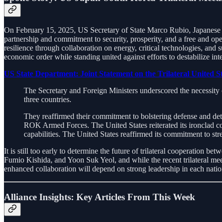
On February 15, 2025, US Secretary of State Marco Rubio, Japanese F
partnership and commitment to security, prosperity, and a free and o
resilience through collaboration on energy, critical technologies, and
economic order while standing united against efforts to destabilize inte
US State Department: Joint Statement on the Trilateral United 
The Secretary and Foreign Ministers underscored the necessity o
three countries.
They reaffirmed their commitment to bolstering defense and dete
ROK Armed Forces. The United States reiterated its ironclad co
capabilities. The United States reaffirmed its commitment to 
It is still too early to determine the future of trilateral cooperatio
Fumio Kishida, and Yoon Suk Yeol, and while the recent trilateral meeti
enhanced collaboration will depend on strong leadership in each nation
Alliance Insights: Key Articles From This Week