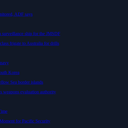
nitored, ADF says
n surveillance ship for the JMSDF
ss frigate to Australia for drills
 navy
South Korea
ellow Sea border islands
eapons evaluation authority
Time
Moment for Pacific Security