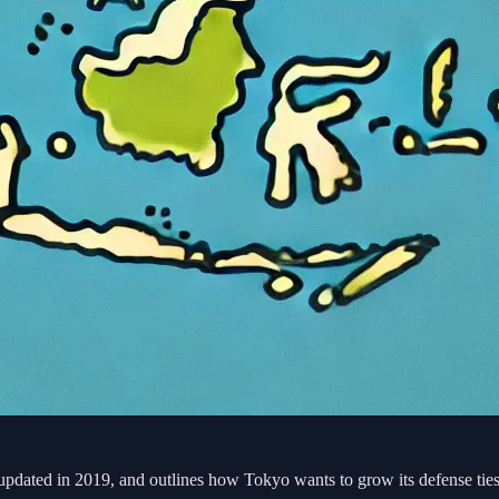
ated in 2019, and outlines how Tokyo wants to grow its defense ties 